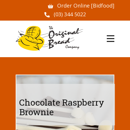
Order Online [Bidfood]
(03) 344 5022
Chocolate Raspberry
Brownie