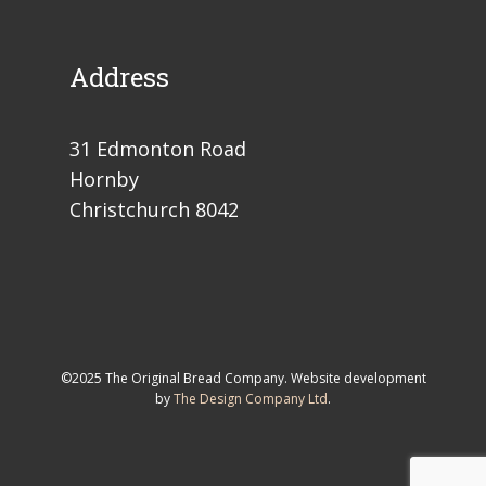
Address
31 Edmonton Road
Hornby
Christchurch 8042
©2025 The Original Bread Company. Website development
by
The Design Company Ltd
.