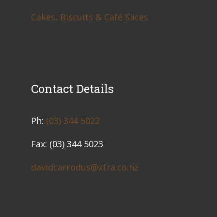
Cakes, Biscuits & Café Slices
Contact Details
​Ph:
(03) 344 5022
Fax: (03) 344 5023
davidcarrodus@xtra.co.nz