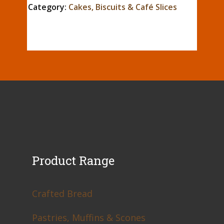
Category:
Cakes, Biscuits & Café Slices
Product Range
Crafted Bread
Pastries, Muffins & Scones