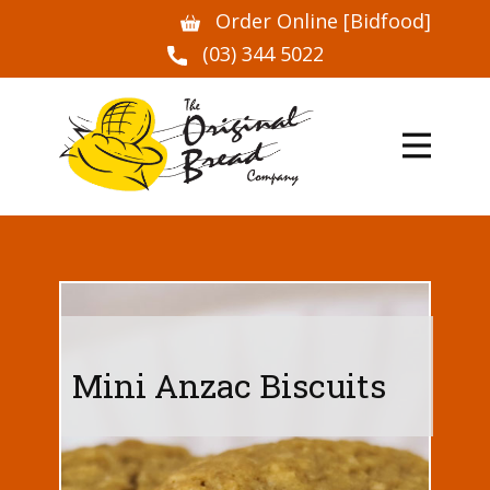
Order Online [Bidfood]
(03) 344 5022
Mini Anzac Biscuits