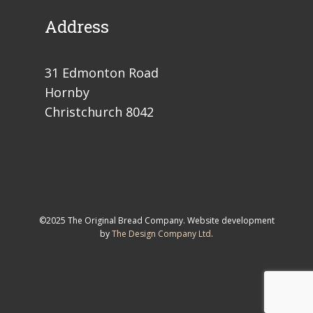
Address
31 Edmonton Road
Hornby
Christchurch 8042
©2025 The Original Bread Company. Website development
by
The Design Company Ltd
.