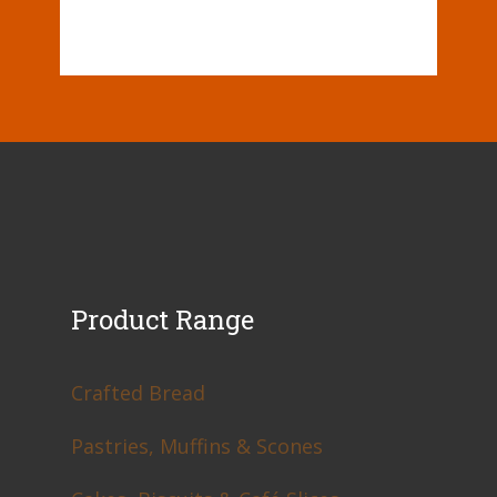
Product Range
Crafted Bread
Pastries, Muffins & Scones