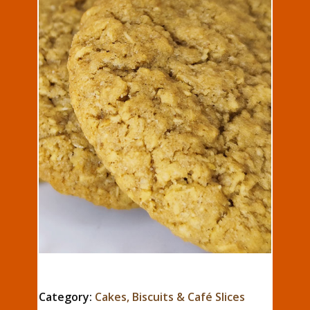
Category:
Cakes, Biscuits & Café Slices