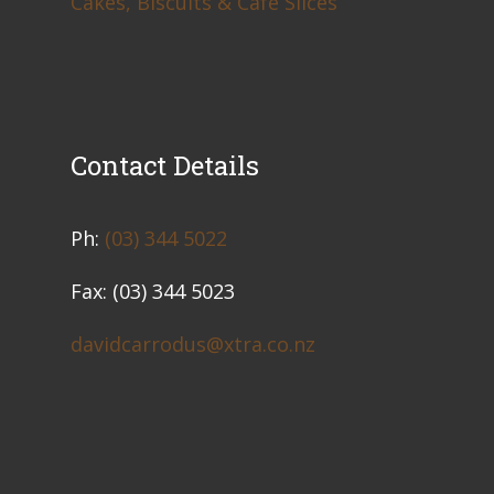
Cakes, Biscuits & Café Slices
Contact Details
​Ph:
(03) 344 5022
Fax: (03) 344 5023
davidcarrodus@xtra.co.nz